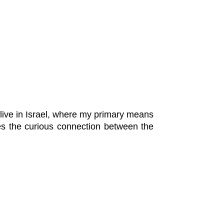
 live in Israel, where my primary means
s the curious connection between the