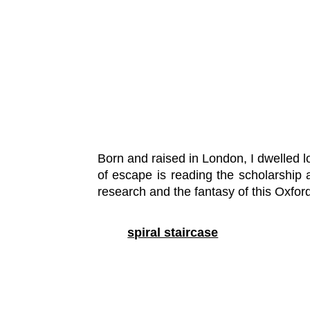
Born and raised in London, I dwelled l
of escape is reading the scholarship a
research and the fantasy of this Oxfor
spiral staircase