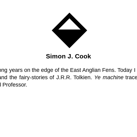
Simon J. Cook
ong years on the edge of the East Anglian Fens. Today I
nd the fairy-stories of J.R.R. Tolkien.
Ye machine
trace
d Professor.